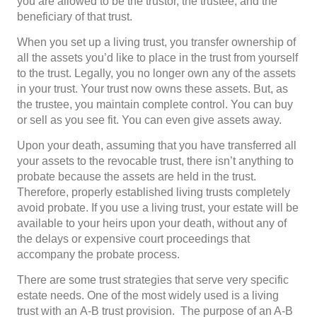
you are allowed to be the trustor, the trustee, and the
beneficiary of that trust.
When you set up a living trust, you transfer ownership of
all the assets you’d like to place in the trust from yourself
to the trust. Legally, you no longer own any of the assets
in your trust. Your trust now owns these assets. But, as
the trustee, you maintain complete control. You can buy
or sell as you see fit. You can even give assets away.
Upon your death, assuming that you have transferred all
your assets to the revocable trust, there isn’t anything to
probate because the assets are held in the trust.
Therefore, properly established living trusts completely
avoid probate. If you use a living trust, your estate will be
available to your heirs upon your death, without any of
the delays or expensive court proceedings that
accompany the probate process.
There are some trust strategies that serve very specific
estate needs. One of the most widely used is a living
trust with an A-B trust provision. The purpose of an A-B