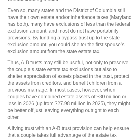
Even so, many states and the District of Columbia still
have their own estate and/or inheritance taxes (Maryland
has both), many have exclusions of less than the federal
exclusion amount, and most do not have portability
provisions. By funding a bypass trust up to the state
exclusion amount, you could shelter the first spouse’s
exclusion amount from the state estate tax.
Thus, A-B trusts may still be useful, not only to preserve
the couple’s state estate tax exclusions but also to
shelter appreciation of assets placed in the trust, protect
the assets from creditors, and benefit children from a
previous marriage. In most cases, however, when
couples have combined estate assets of $30 million or
less in 2026 (up from $27.98 million in 2025), they might
be better off just leaving everything outright to each
other.
A living trust with an A-B trust provision can help ensure
that a couple takes full advantage of the estate tax