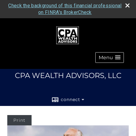
Check the background of this financial professional
on FINRA's BrokerCheck
Menu
CPA WEALTH ADVISORS, LLC
connect
Print