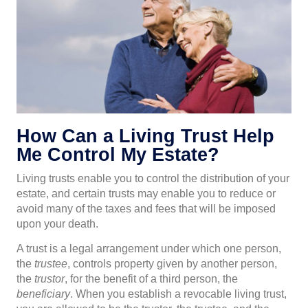
How Can a Living Trust Help
Me Control My Estate?
Living trusts enable you to control the distribution of your
estate, and certain trusts may enable you to reduce or
avoid many of the taxes and fees that will be imposed
upon your death.
A trust is a legal arrangement under which one person,
the
trustee
, controls property given by another person,
the
trustor
, for the benefit of a third person, the
beneficiary
. When you establish a revocable living trust,