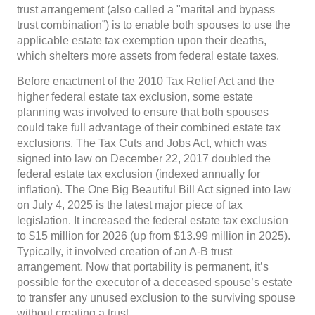
trust arrangement (also called a "marital and bypass
trust combination”) is to enable both spouses to use the
applicable estate tax exemption upon their deaths,
which shelters more assets from federal estate taxes.
Before enactment of the 2010 Tax Relief Act and the
higher federal estate tax exclusion, some estate
planning was involved to ensure that both spouses
could take full advantage of their combined estate tax
exclusions. The Tax Cuts and Jobs Act, which was
signed into law on December 22, 2017 doubled the
federal estate tax exclusion (indexed annually for
inflation). The One Big Beautiful Bill Act signed into law
on July 4, 2025 is the latest major piece of tax
legislation. It increased the federal estate tax exclusion
to $15 million for 2026 (up from $13.99 million in 2025).
Typically, it involved creation of an A-B trust
arrangement. Now that portability is permanent, it’s
possible for the executor of a deceased spouse’s estate
to transfer any unused exclusion to the surviving spouse
without creating a trust.