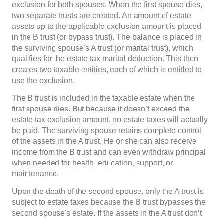
exclusion for both spouses. When the first spouse dies,
two separate trusts are created. An amount of estate
assets up to the applicable exclusion amount is placed
in the B trust (or bypass trust). The balance is placed in
the surviving spouse’s A trust (or marital trust), which
qualifies for the estate tax marital deduction. This then
creates two taxable entities, each of which is entitled to
use the exclusion.
The B trust is included in the taxable estate when the
first spouse dies. But because it doesn’t exceed the
estate tax exclusion amount, no estate taxes will actually
be paid. The surviving spouse retains complete control
of the assets in the A trust. He or she can also receive
income from the B trust and can even withdraw principal
when needed for health, education, support, or
maintenance.
Upon the death of the second spouse, only the A trust is
subject to estate taxes because the B trust bypasses the
second spouse's estate. If the assets in the A trust don’t