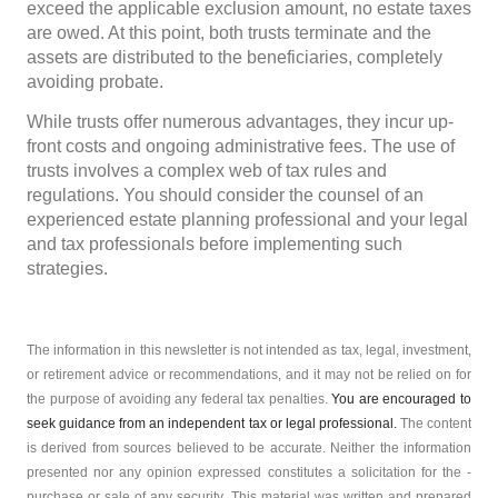
exceed the applicable exclusion amount, no estate taxes
are owed. At this point, both trusts terminate and the
assets are distributed to the beneficiaries, completely
avoiding probate.
While trusts offer numerous advantages, they incur up-
front costs and ongoing administrative fees. The use of
trusts involves a complex web of tax rules and
regulations. You should consider the counsel of an
experienced estate planning professional and your legal
and tax professionals before implementing such
strategies.
The information in this newsletter is not intended as tax, legal, investment,
or retirement advice or recommendations, and it may not be relied on for
the ­purpose of ­avoiding any ­federal tax penalties.
You are encouraged to
seek guidance from an independent tax or legal professional.
The content
is derived from sources believed to be accurate. Neither the information
presented nor any opinion expressed constitutes a solicitation for the ­
purchase or sale of any security. This material was written and prepared