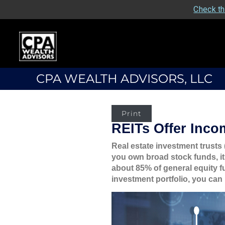
Check th
CPA WEALTH ADVISORS, LLC
Print
REITs Offer Inco
Real estate investment trusts 
you own broad stock funds, it
about 85% of general equity f
investment portfolio, you can 