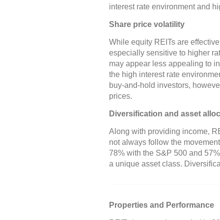
interest rate environment and hi
Share price volatility
While equity REITs are effective
especially sensitive to higher 
may appear less appealing to inve
the high interest rate environme
buy-and-hold investors, howeve
prices.
Diversification and asset allo
Along with providing income, RE
not always follow the movements
78% with the S&P 500 and 57% 
a unique asset class. Diversifica
Properties and Performance