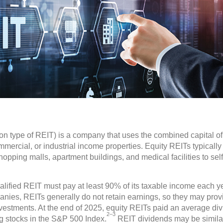
 type of REIT) is a company that uses the combined capital of 
ercial, or industrial income properties. Equity REITs typically 
opping malls, apartment buildings, and medical facilities to self-
alified REIT must pay at least 90% of its taxable income each ye
nies, REITs generally do not retain earnings, so they may provi
estments. At the end of 2025, equity REITs paid an average divi
2–3
g stocks in the S&P 500 Index.
REIT dividends may be similar