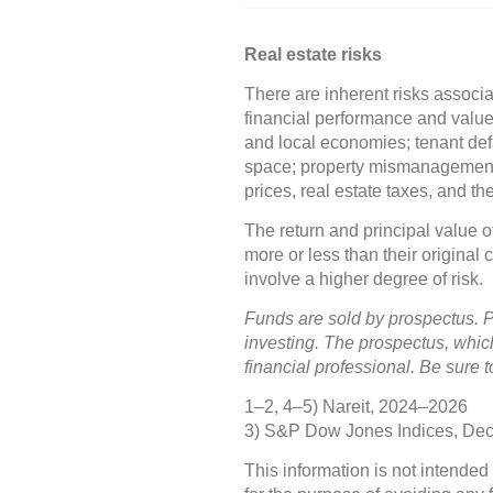
Real estate risks
There are inherent risks associa
financial performance and value 
and local economies; tenant defa
space; property mismanagement;
prices, real estate taxes, and t
The return and principal value 
more or less than their original
involve a higher degree of risk.
Funds are sold by prospectus. P
investing. The prospectus, whic
financial professional. Be sure 
1–2, 4–5) Nareit, 2024–2026
3) S&P Dow Jones Indices, De
This information is not intended