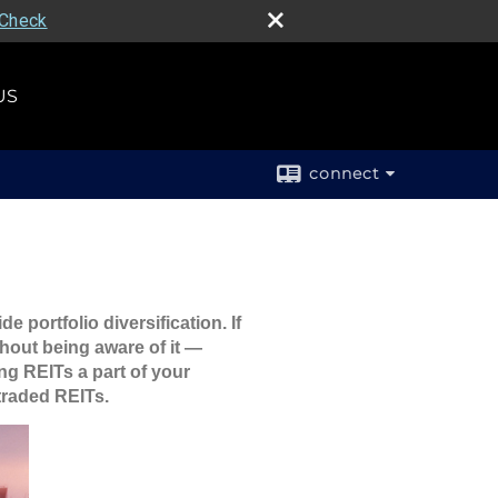
rCheck
US
connect
 portfolio diversification. If
hout being aware of it —
ng REITs a part of your
 traded REITs.