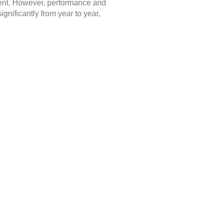
nment. However, performance and
gnificantly from year to year,