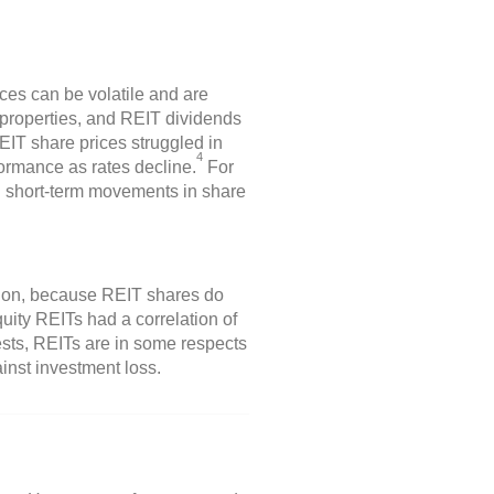
ices can be volatile and are
 properties, and REIT dividends
REIT share prices struggled in
4
formance as rates decline.
For
n short-term movements in share
ation, because REIT shares do
uity REITs had a correlation of
sts, REITs are in some respects
ainst investment loss.