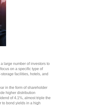
a large number of investors to
focus on a specific type of
storage facilities, hotels, and
ar in the form of shareholder
de higher distribution
dend of 4.1%, almost triple the
 to bond yields in a high