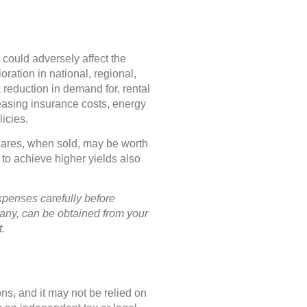
 could adversely affect the
ration in national, regional,
 reduction in demand for, rental
asing insurance costs, energy
icies.
Shares, when sold, may be worth
 to achieve higher yields also
xpenses carefully before
pany, can be obtained from your
t.
ns, and it may not be relied on