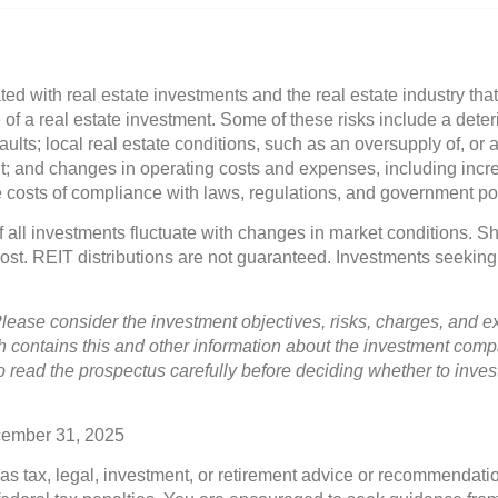
ted with real estate investments and the real estate industry that
of a real estate investment. Some of these risks include a deterio
ults; local real estate conditions, such as an oversupply of, or a
 and changes in operating costs and expenses, including incre
he costs of compliance with laws, regulations, and government pol
of all investments fluctuate with changes in market conditions. 
 cost. REIT distributions are not guaranteed. Investments seeking
lease consider the investment objectives, risks, charges, and e
h contains this and other information about the investment com
to read the prospectus carefully before deciding whether to inves
cember 31, 2025
 as tax, legal, investment, or retirement advice or recommendatio