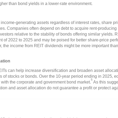
gher than bond yields in a lower-rate environment.
 income-generating assets regardless of interest rates, share pr
rates. Companies often depend on debt to acquire rent-producing
stors relative to the stability of bonds offering similar yields. 
nt of 2022 to 2025 and may be poised for better share-price per
r, the income from REIT dividends might be more important tha
cation
ITs can help increase diversification and broaden asset alloc
 of stocks or bonds. Over the 10-year period ending in 2025, eq
5
with the corporate and government bond market.
As this sugge
tion and asset allocation do not guarantee a profit or protect ag