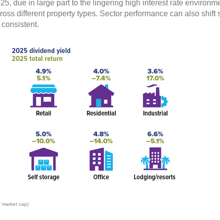
25, due in large part to the lingering high interest rate enviro
oss different property types. Sector performance can also shift si
 consistent.
f market cap)