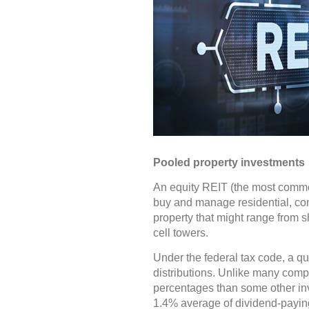
Pooled property investments
An equity REIT (the most common
buy and manage residential, comm
property that might range from sh
cell towers.
Under the federal tax code, a qu
distributions. Unlike many compa
percentages than some other inv
1.4% average of dividend-payin