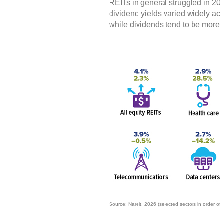
REITs in general struggled in 20
dividend yields varied widely acr
while dividends tend to be more
Source: Nareit, 2026 (selected sectors in order o