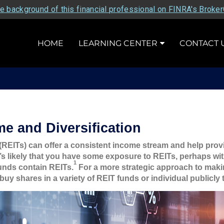
e background of this financial professional on FINRA's Broke
HOME
LEARNING CENTER
CONTACT 
me and Diversification
(REITs) can offer a consistent income stream and help provide
’s likely that you have some exposure to REITs, perhaps wit
1
unds contain REITs.
For a more strategic approach to maki
buy shares in a variety of REIT funds or individual publicly