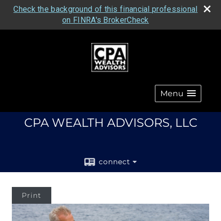
Check the background of this financial professional
on FINRA's BrokerCheck
Menu
CPA WEALTH ADVISORS, LLC
connect
Print