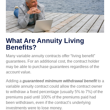
What Are Annuity Living
Benefits?
Many variable annuity contracts offer “living benefit”
guarantees. For an additional cost, the contract holder
may be able to purchase guarantees regardless of the
account value.
Adding a
guaranteed minimum withdrawal benefit
to a
variable annuity contract could allow the contract owner
to withdraw a fixed percentage (usually 5% to 7%) of the
premiums paid until 100% of the premiums paid had
been withdrawn, even if the contract’s underlying
investments were to lose money.