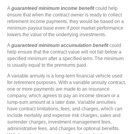
A
guaranteed minimum income
benefit
could help
ensure that when the contract owner is ready to collect
retirement income payments, they would be based on a
minimum payout base even if poor market performance
lowers the value of the underlying investments.
A
guaranteed minimum accumulation benefit
could
help ensure that the contract value will not fall below a
specified minimum after a specified term. The minimum
is usually equal to the premiums paid.
A variable annuity is a long-term financial vehicle used
for retirement purposes. With a variable annuity contract,
one or more payments are made to an insurance
company, which agrees to pay an income stream or a
lump-sum amount at a later date. Variable annuities
have contract limitations, fees, and charges, which can
include mortality and expense risk charges, sales and
surrender charges, investment management fees,
administrative fees, and charges for optional benefits.