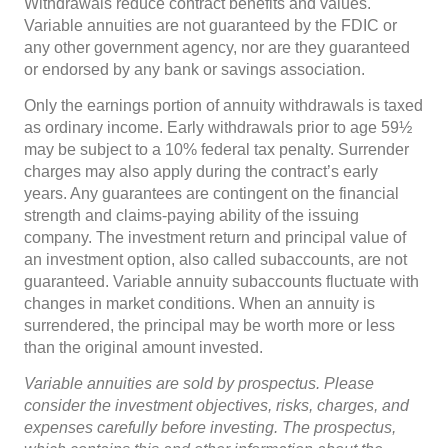
Withdrawals reduce contract benefits and values.
Variable annuities are not guaranteed by the FDIC or
any other government agency, nor are they guaranteed
or endorsed by any bank or savings association.
Only the earnings portion of annuity withdrawals is taxed
as ordinary income. Early withdrawals prior to age 59½
may be subject to a 10% federal tax penalty. Surrender
charges may also apply during the contract’s early
years. Any guarantees are contingent on the financial
strength and claims-paying ability of the issuing
company. The investment return and principal value of
an investment option, also called subaccounts, are not
guaranteed. Variable annuity subaccounts fluctuate with
changes in market conditions. When an annuity is
surrendered, the principal may be worth more or less
than the original amount invested.
Variable annuities are sold by prospectus. Please
consider the investment objectives, risks, charges, and
expenses carefully before investing. The prospectus,