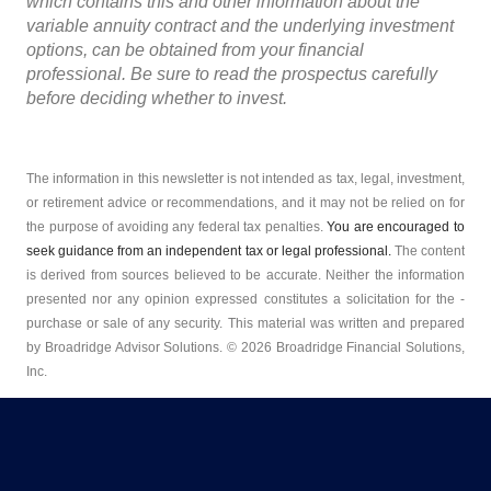
which contains this and other information about the
variable annuity contract and the underlying investment
options, can be obtained from your financial
professional. Be sure to read the prospectus carefully
before deciding whether to invest.
The information in this newsletter is not intended as tax, legal, investment,
or retirement advice or recommendations, and it may not be relied on for
the ­purpose of ­avoiding any ­federal tax penalties.
You are encouraged to
seek guidance from an independent tax or legal professional.
The content
is derived from sources believed to be accurate. Neither the information
presented nor any opinion expressed constitutes a solicitation for the ­
purchase or sale of any security. This material was written and prepared
by Broadridge Advisor Solutions. © 2026 Broadridge Financial Solutions,
Inc.