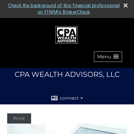
Check the background of this financial professional
on FINRA's BrokerCheck
Menu
CPA WEALTH ADVISORS, LLC
connect
Print