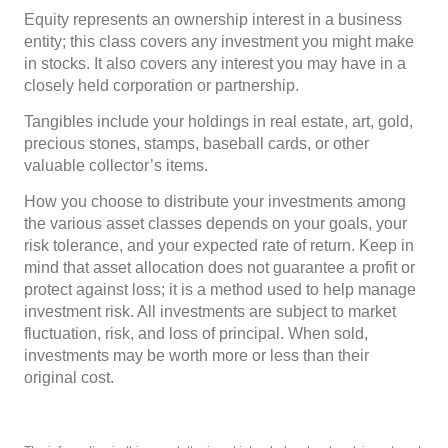
Equity represents an ownership interest in a business
entity; this class covers any investment you might make
in stocks. It also covers any interest you may have in a
closely held corporation or partnership.
Tangibles include your holdings in real estate, art, gold,
precious stones, stamps, baseball cards, or other
valuable collector’s items.
How you choose to distribute your investments among
the various asset classes depends on your goals, your
risk tolerance, and your expected rate of return. Keep in
mind that asset allocation does not guarantee a profit or
protect against loss; it is a method used to help manage
investment risk. All investments are subject to market
fluctuation, risk, and loss of principal. When sold,
investments may be worth more or less than their
original cost.