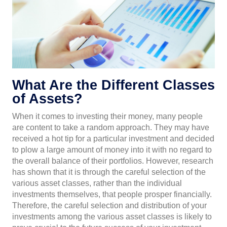
What Are the Different Classes
of Assets?
When it comes to investing their money, many people
are content to take a random approach. They may have
received a hot tip for a particular investment and decided
to plow a large amount of money into it with no regard to
the overall balance of their portfolios. However, research
has shown that it is through the careful selection of the
various asset classes, rather than the individual
investments themselves, that people prosper financially.
Therefore, the careful selection and distribution of your
investments among the various asset classes is likely to