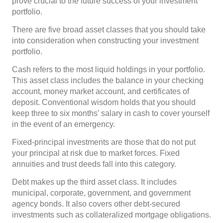
prove crucial to the future success of your investment
portfolio.
There are five broad asset classes that you should take
into consideration when constructing your investment
portfolio.
Cash refers to the most liquid holdings in your portfolio.
This asset class includes the balance in your checking
account, money market account, and certificates of
deposit. Conventional wisdom holds that you should
keep three to six months’ salary in cash to cover yourself
in the event of an emergency.
Fixed-principal investments are those that do not put
your principal at risk due to market forces. Fixed
annuities and trust deeds fall into this category.
Debt makes up the third asset class. It includes
municipal, corporate, government, and government
agency bonds. It also covers other debt-secured
investments such as collateralized mortgage obligations.