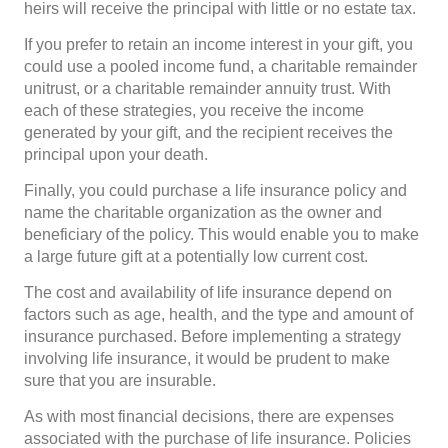
heirs will receive the principal with little or no estate tax.
If you prefer to retain an income interest in your gift, you
could use a pooled income fund, a charitable remainder
unitrust, or a charitable remainder annuity trust. With
each of these strategies, you receive the income
generated by your gift, and the recipient receives the
principal upon your death.
Finally, you could purchase a life insurance policy and
name the charitable organization as the owner and
beneficiary of the policy. This would enable you to make
a large future gift at a potentially low current cost.
The cost and availability of life insurance depend on
factors such as age, health, and the type and amount of
insurance purchased. Before implementing a strategy
involving life insurance, it would be prudent to make
sure that you are insurable.
As with most financial decisions, there are expenses
associated with the purchase of life insurance. Policies