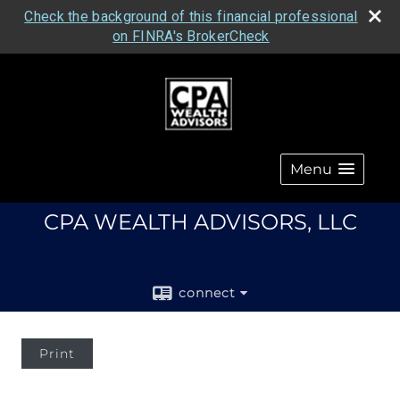
Check the background of this financial professional
on FINRA's BrokerCheck
Menu
CPA WEALTH ADVISORS, LLC
connect
Print