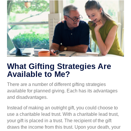
What Gifting Strategies Are
Available to Me?
There are a number of different gifting strategies
available for planned giving. Each has its advantages
and disadvantages.
Instead of making an outright gift, you could choose to
use a charitable lead trust. With a charitable lead trust,
your gift is placed in a trust. The recipient of the gift
draws the income from this trust. Upon your death, your