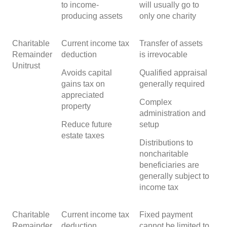
to income-
will usually go to
producing assets
only one charity
Charitable
Current income tax
Transfer of assets
Remainder
deduction
is irrevocable
Unitrust
Avoids capital
Qualified appraisal
gains tax on
generally required
appreciated
Complex
property
administration and
Reduce future
setup
estate taxes
Distributions to
noncharitable
beneficiaries are
generally subject to
income tax
Charitable
Current income tax
Fixed payment
Remainder
deduction
cannot be limited to