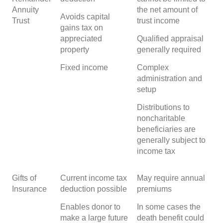
Annuity
the net amount of
Avoids capital
Trust
trust income
gains tax on
appreciated
Qualified appraisal
property
generally required
Fixed income
Complex
administration and
setup
Distributions to
noncharitable
beneficiaries are
generally subject to
income tax
Gifts of
Current income tax
May require annual
Insurance
deduction possible
premiums
Enables donor to
In some cases the
make a large future
death benefit could