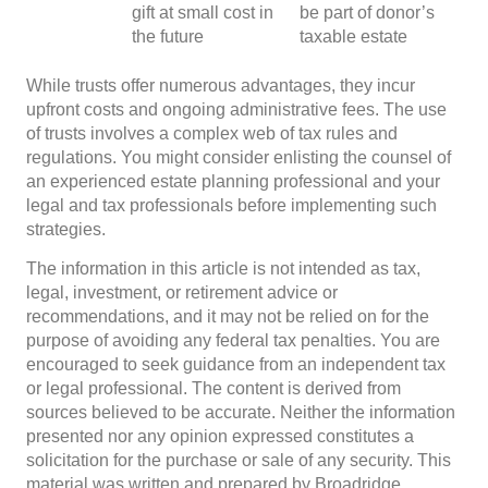
gift at small cost in
be part of donor’s
the future
taxable estate
While trusts offer numerous advantages, they incur
upfront costs and ongoing administrative fees. The use
of trusts involves a complex web of tax rules and
regulations. You might consider enlisting the counsel of
an experienced estate planning professional and your
legal and tax professionals before implementing such
strategies.
The information in this article is not intended as tax,
legal, investment, or retirement advice or
recommendations, and it may not be relied on for the
purpose of avoiding any federal tax penalties. You are
encouraged to seek guidance from an independent tax
or legal professional. The content is derived from
sources believed to be accurate. Neither the information
presented nor any opinion expressed constitutes a
solicitation for the purchase or sale of any security. This
material was written and prepared by Broadridge