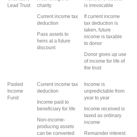
Lead Trust
charity
is irrevocable
Current income tax
If current income
deduction
tax deduction is
taken, future
Pass assets to
income is taxable
heirs at a future
to donor
discount
Donor gives up use
of income for life of
the trust
Pooled
Current income tax
Income is
Income
deduction
unpredictable from
Fund
year to year
Income paid to
beneficiary for life
Income received is
taxed as ordinary
Non-income-
income
producing assets
can be converted
Remainder interest