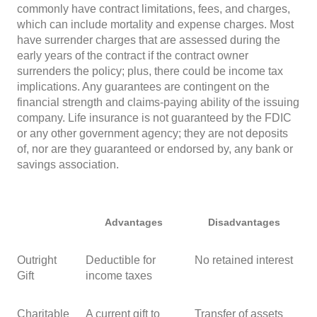
commonly have contract limitations, fees, and charges,
which can include mortality and expense charges. Most
have surrender charges that are assessed during the
early years of the contract if the contract owner
surrenders the policy; plus, there could be income tax
implications. Any guarantees are contingent on the
financial strength and claims-paying ability of the issuing
company. Life insurance is not guaranteed by the FDIC
or any other government agency; they are not deposits
of, nor are they guaranteed or endorsed by, any bank or
savings association.
Advantages
Disadvantages
Outright
Deductible for
No retained interest
Gift
income taxes
Charitable
A current gift to
Transfer of assets