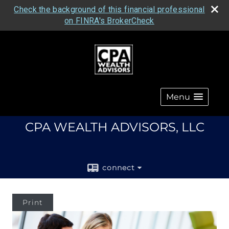
Check the background of this financial professional
on FINRA's BrokerCheck
Menu
CPA WEALTH ADVISORS, LLC
connect
Print