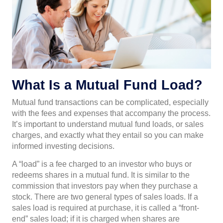
What Is a Mutual Fund Load?
Mutual fund transactions can be complicated, especially
with the fees and expenses that accompany the process.
It’s important to understand mutual fund loads, or sales
charges, and exactly what they entail so you can make
informed investing decisions.
A “load” is a fee charged to an investor who buys or
redeems shares in a mutual fund. It is similar to the
commission that investors pay when they purchase a
stock. There are two general types of sales loads. If a
sales load is required at purchase, it is called a “front-
end” sales load; if it is charged when shares are