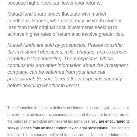
because higher fees can lower your returns.
Mutual fund share prices fluctuate with market
conditions. Shares, when sold, may be worth more or
less than their original cost. Investments seeking to
achieve higher rates of return also involve greater risk.
Mutual funds are sold by prospectus. Please consider
the investment objectives, risks, charges, and expenses
carefully before investing. The prospectus, which
contains this and other information about the investment
company, can be obtained from your financial
professional. Be sure to read the prospectus carefully
before deciding whether to invest.
The information in this newsletter is not intended as tax, legal, investment,
or retirement advice or recommendations, and it may not be relied on for
the ­purpose of ­avoiding any ­federal tax penalties.
You are encouraged to
seek guidance from an independent tax or legal professional.
The content
is derived from sources believed to be accurate. Neither the information