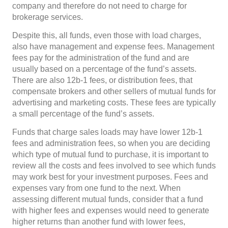
company and therefore do not need to charge for
brokerage services.
Despite this, all funds, even those with load charges,
also have management and expense fees. Management
fees pay for the administration of the fund and are
usually based on a percentage of the fund’s assets.
There are also 12b-1 fees, or distribution fees, that
compensate brokers and other sellers of mutual funds for
advertising and marketing costs. These fees are typically
a small percentage of the fund’s assets.
Funds that charge sales loads may have lower 12b-1
fees and administration fees, so when you are deciding
which type of mutual fund to purchase, it is important to
review all the costs and fees involved to see which funds
may work best for your investment purposes. Fees and
expenses vary from one fund to the next. When
assessing different mutual funds, consider that a fund
with higher fees and expenses would need to generate
higher returns than another fund with lower fees,