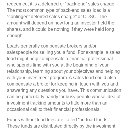
redeemed, it is a deferred or “back-end” sales charge.
The most common type of back-end sales load is a
“contingent deferred sales charge” or CDSC. The
amount will depend on how long an investor held the
shares, and it could be nothing if they were held long
enough.
Loads generally compensate brokers and/or
salespeople for selling you a fund. For example, a sales
load might help compensate a financial professional
who spends time with you at the beginning of your
relationship, learning about your objectives and helping
with your investment program. A sales load could also
compensate a broker for keeping in touch with you and
answering any questions you have. This communication
can be particularly handy for busy people whose idea of
investment tracking amounts to little more than an
occasional call to their financial professionals.
Funds without load fees are called “no-load funds.”
These funds are distributed directly by the investment