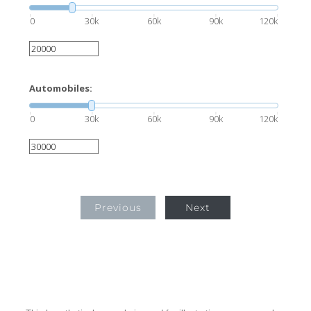
0
30k
60k
90k
120k
Automobiles:
0
30k
60k
90k
120k
Previous
Next