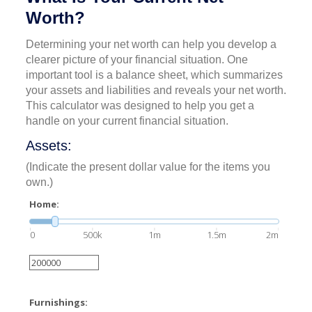
Worth?
Determining your net worth can help you develop a
clearer picture of your financial situation. One
important tool is a balance sheet, which summarizes
your assets and liabilities and reveals your net worth.
This calculator was designed to help you get a
handle on your current financial situation.
Assets:
(Indicate the present dollar value for the items you
own.)
Home:
0
500k
1m
1.5m
2m
Furnishings: