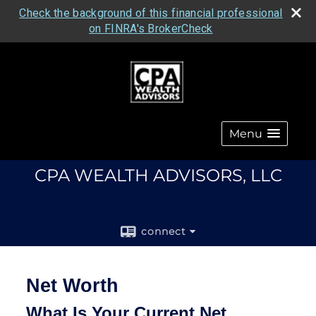
Check the background of this financial professional
on FINRA's BrokerCheck
Menu
CPA WEALTH ADVISORS, LLC
connect
Net Worth
What Is Your Current Net