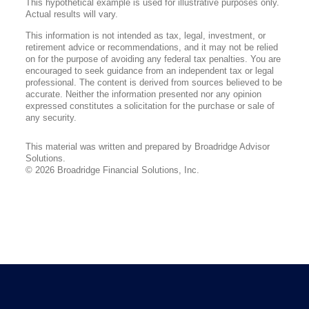
This hypothetical example is used for illustrative purposes only.
Actual results will vary.
This information is not intended as tax, legal, investment, or
retirement advice or recommendations, and it may not be relied
on for the purpose of avoiding any federal tax penalties. You are
encouraged to seek guidance from an independent tax or legal
professional. The content is derived from sources believed to be
accurate. Neither the information presented nor any opinion
expressed constitutes a solicitation for the purchase or sale of
any security.
This material was written and prepared by Broadridge Advisor
Solutions.
©
2026
Broadridge Financial Solutions, Inc.